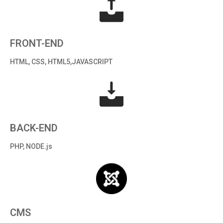
FRONT-END
HTML, CSS, HTML5,JAVASCRIPT
BACK-END
PHP, NODE.js
CMS