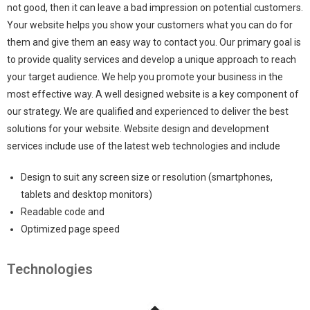
not good, then it can leave a bad impression on potential customers.
Your website helps you show your customers what you can do for
them and give them an easy way to contact you. Our primary goal is
to provide quality services and develop a unique approach to reach
your target audience. We help you promote your business in the
most effective way. A well designed website is a key component of
our strategy. We are qualified and experienced to deliver the best
solutions for your website. Website design and development
services include use of the latest web technologies and include
Design to suit any screen size or resolution (smartphones,
tablets and desktop monitors)
Readable code and
Optimized page speed
Technologies