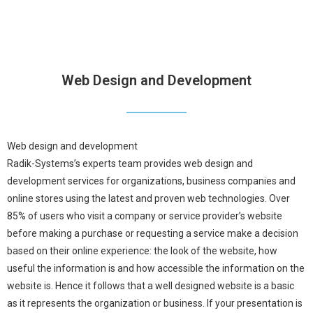
Web Design and Development
Web design and development
Radik-Systems’s experts team provides web design and
development services for organizations, business companies and
online stores using the latest and proven web technologies. Over
85% of users who visit a company or service provider’s website
before making a purchase or requesting a service make a decision
based on their online experience: the look of the website, how
useful the information is and how accessible the information on the
website is. Hence it follows that a well designed website is a basic
as it represents the organization or business. If your presentation is