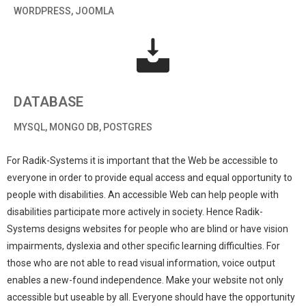
WORDPRESS, JOOMLA
DATABASE
MYSQL, MONGO DB, POSTGRES
For Radik-Systems it is important that the Web be accessible to
everyone in order to provide equal access and equal opportunity to
people with disabilities. An accessible Web can help people with
disabilities participate more actively in society. Hence Radik-
Systems designs websites for people who are blind or have vision
impairments, dyslexia and other specific learning difficulties. For
those who are not able to read visual information, voice output
enables a new-found independence. Make your website not only
accessible but useable by all. Everyone should have the opportunity