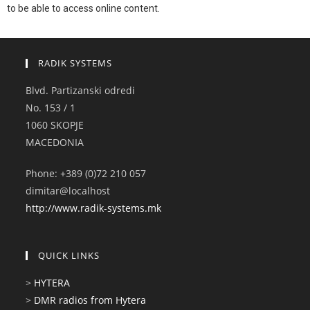
to be able to access online content.
RADIK SYSTEMS
Blvd. Partizanski odredi
No. 153 / 1
1060 SKOPJE
MACEDONIA
Phone: +389 (0)72 210 057
dimitar@localhost
http://www.radik-systems.mk
QUICK LINKS
>
HYTERA
>
DMR radios from Hytera